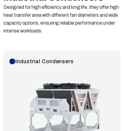
Ø450, Ø500, Ø630, Ø800 mm fans operating at
Designed for high efficiency and long life, they offer high
1400 rpm or 900 rpm. Optional fan model changes
heat transfer area with different fan diameters and wide
can be applied. The operating temperature range is
capacity options, ensuring reliable performance under
-40/+50 °C. Capacities are calculated according to
intense workloads.
EN 328 Standards for R404A refrigerant at dT=15K
compared to European fans. Industrial Type GYBOX
Cabinet Condensers are tested at 40 bar and
shipped at 6 bar with nitrogen.
Industrial Condensers