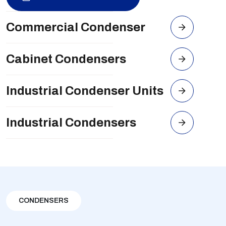
Commercial Condenser
Cabinet Condensers
Industrial Condenser Units
Industrial Condensers
CONDENSERS