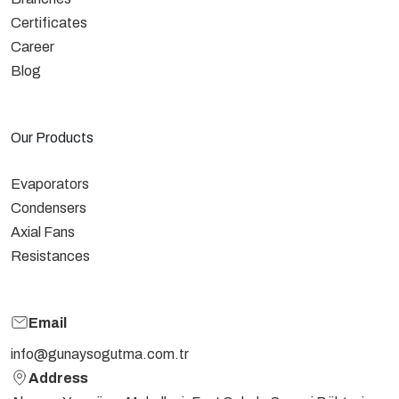
Certificates
Career
Blog
Our Products
Evaporators
Condensers
Axial Fans
Resistances
Email
info@gunaysogutma.com.tr
Address