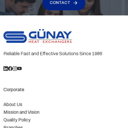
CONTACT
calculated according to EN 328 Standards for
R404A refrigerant at dT=15K compared to
European fans. Industrial Type GKM Condensers are
tested at 40 bar and shipped at 6 bar with nitrogen.
Reliable Fast and Effective Solutions Since 1986
Corporate
About Us
Mission and Vision
Quality Policy
Branches