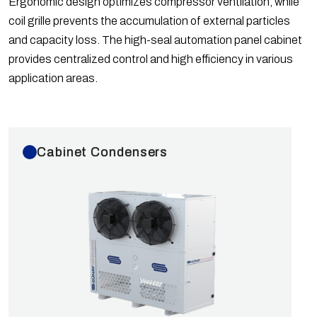
Ergonomic design optimizes compressor ventilation, while
Ø450, Ø500 mm fans with speeds of 1400 rpm or
coil grille prevents the accumulation of external particles
900 rpm. Optional fan model changes can be applied.
and capacity loss. The high-seal automation panel cabinet
Capacities are calculated according to EN 328
provides centralized control and high efficiency in various
Standards for R404A gas with dT=15K based on
application areas.
European fans. GK Series Commercial Type
Condensers are tested at 40 bar and shipped with 6
bar of nitrogen.
Cabinet Condensers