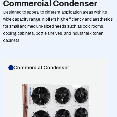
Commercial Condenser
Designed to appeal to different application areas with its
wide capacity range. It offers high efficiency and aesthetics
for small and medium-sized needs such as cold rooms,
cooling cabinets, bottle shelves, and industrial kitchen
cabinets.
Commercial Condenser