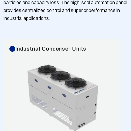
particles and capacity loss. The high-seal automation panel
temperature range is -40/+50 °C. Capacities are
provides centralized control and superior performance in
calculated according to EN 328 Standards for
industrial applications.
R404A gas at dT=15K conditions compared to
European fans. GBOX Series Split Type Cabinet
Condensers are tested at 40 bar and shipped with 6
bar of nitrogen.
Industrial Condenser Units