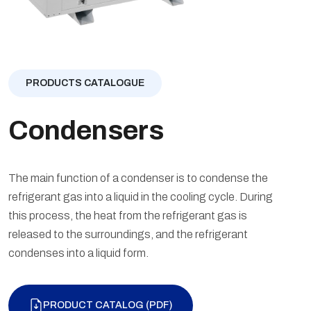
PRODUCTS CATALOGUE
Condensers
The main function of a condenser is to condense the
refrigerant gas into a liquid in the cooling cycle. During
this process, the heat from the refrigerant gas is
released to the surroundings, and the refrigerant
condenses into a liquid form.
PRODUCT CATALOG (PDF)